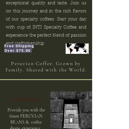
exceptional quality and taste. Join us
on this journey and in the rich flavors
of our specialty coffees. Start your day
with cup of INTI Specialty Coffee and
experience the perfect blend of passion
and craftsmanship
Free Shipping
Over $75.00
Peruvian Coffee. Grown by
Family. Shared with the World.
OUR MISSION
Provide you with the
finest PE
RUVIAN
BEANS & coffee
shops
experience.