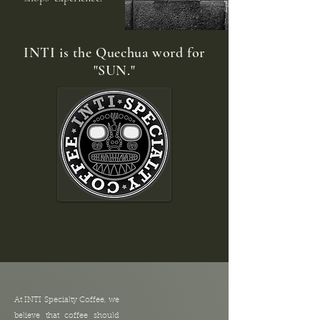
INTI is the Quechua word for
"SUN."
At INTI Specialty Coffee, we
believe that coffee should