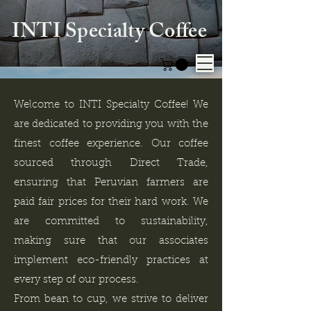
INTI Specialty Coffee
Welcome to INTI Specialty Coffee! We
are dedicated to providing you with the
finest coffee experience. Our coffee
sourced through Direct Trade,
ensuring that Peruvian farmers are
paid fair prices for their hard work. We
are committed to sustainability,
making sure that our associates
implement eco-friendly practices at
every step of our process.
From bean to cup, we strive to deliver