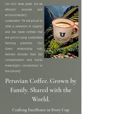
not only taste great, but be
ethically sourced and
environmentally
sustainable. We are proud to
offer a selection of organic
and fair trade coffees that
are grown using sustainable
farming practices. Our
direct relationship with
farmers ensures their fair
compensation and builds
meaningful connections in
the industry.
Peruvian Coffee. Grown by
Family. Shared with the
World.
Crafting Excellence in Every Cup